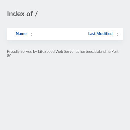
Index of /
Name
Last Modified
Proudly Served by LiteSpeed Web Server at hostees.lalaland.nu Port
80