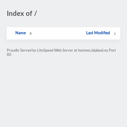
Index of /
Name
Last Modified
Proudly Served by LiteSpeed Web Server at hostees.lalaland.nu Port
80